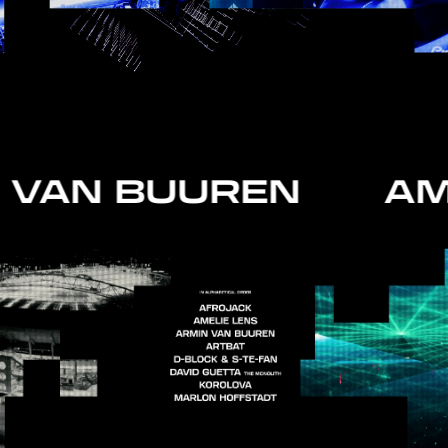
 VAN BUUREN AM