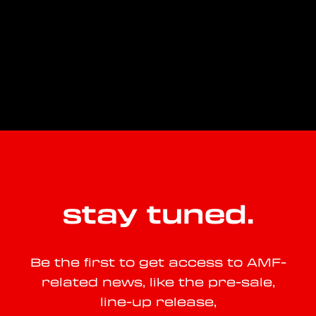
stay tuned.
Be the first to get access to AMF-
related news, like the pre-sale,
line-up release,