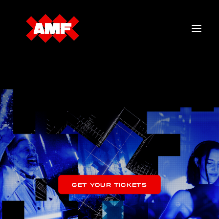
TICKETS
LINEUP
MERCH
FAQ
GET YOUR TICKETS