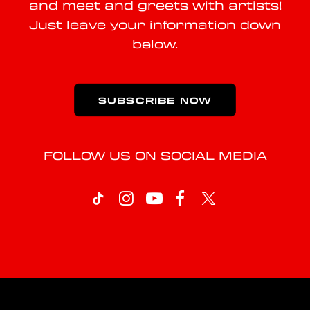
and meet and greets with artists!
Just leave your information down
below.
SUBSCRIBE NOW
FOLLOW US ON SOCIAL MEDIA