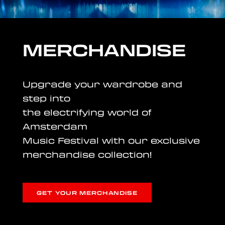
MERCHANDISE
Upgrade your wardrobe and
step into
the electrifying world of
Amsterdam
Music Festival with our exclusive
merchandise collection!
GET YOUR MERCHANDISE