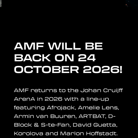
AMF WILL BE
BACK ON
24
OCTOBER 2026
!
AMF returns to the Johan Cruijff
ArenA in 2026 with a line-up
featuring Afrojack, Amelie Lens,
Armin van Buuren, ARTBAT, D-
Block & S-te-Fan, David Guetta,
Korolova and Marlon Hoffstadt.