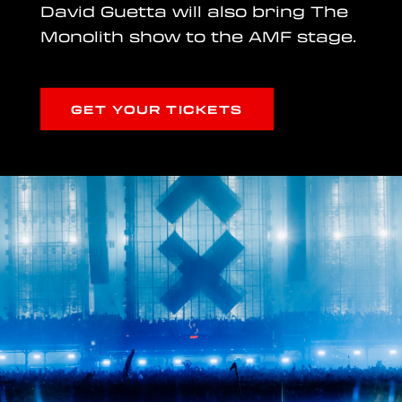
David Guetta will also bring The
Monolith show to the AMF stage.
GET YOUR TICKETS