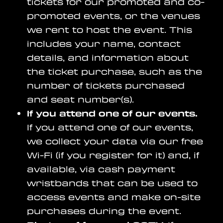
tickets for our promoted and co-
promoted events, or the venues
we rent to host the event. This
includes your name, contact
details, and information about
the ticket purchase, such as the
number of tickets purchased
and seat number(s).
If you attend one of our events.
If you attend one of our events,
we collect your data via our free
Wi-Fi (if you register for it) and, if
available, via cash payment
wristbands that can be used to
access events and make on-site
purchases during the event.