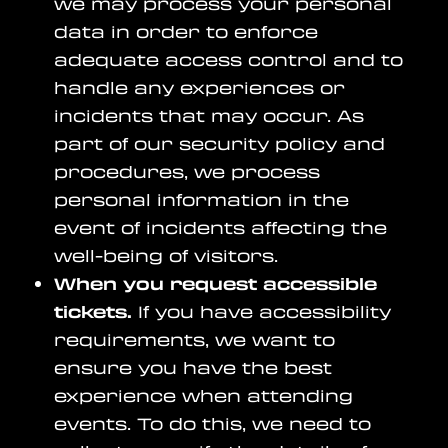
we may process your personal
data in order to enforce
adequate access control and to
handle any experiences or
incidents that may occur. As
part of our security policy and
procedures, we process
personal information in the
event of incidents affecting the
well-being of visitors.
When you request accessible
tickets.
If you have accessibility
requirements, we want to
ensure you have the best
experience when attending
events. To do this, we need to