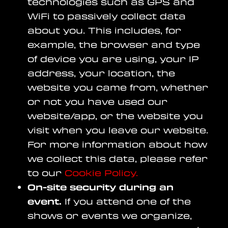
technologies such as GPS and
WiFi to passively collect data
about you. This includes, for
example, the browser and type
of device you are using, your IP
address, your location, the
website you came from, whether
or not you have used our
website/app, or the website you
visit when you leave our website.
For more information about how
we collect this data, please refer
to our
Cookie Policy.
On-site security during an
event.
If you attend one of the
shows or events we organize,