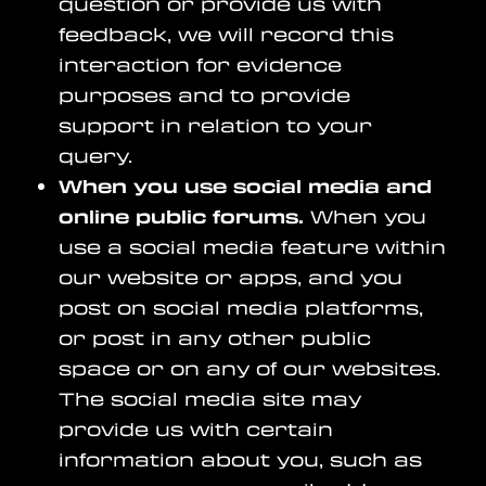
question or provide us with
feedback, we will record this
interaction for evidence
purposes and to provide
support in relation to your
query.
When you use social media and
online public forums.
When you
use a social media feature within
our website or apps, and you
post on social media platforms,
or post in any other public
space or on any of our websites.
The social media site may
provide us with certain
information about you, such as