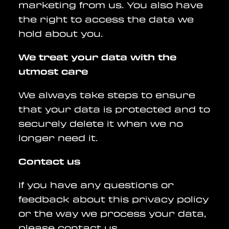
marketing from us. You also have
the right to access the data we
hold about you.
We treat your data with the
utmost care
We always take steps to ensure
that your data is protected and to
securely delete it when we no
longer need it.
Contact us
If you have any questions or
feedback about this privacy policy
or the way we process your data,
please contact us.