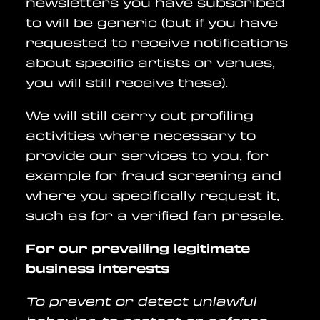
newsletters you have subscribed
to will be generic (but if you have
requested to receive notifications
about specific artists or venues,
you will still receive these).
We will still carry out profiling
activities where necessary to
provide our services to you, for
example for fraud screening and
where you specifically request it,
such as for a verified fan presale.
For our prevailing legitimate
business interests
To prevent or detect unlawful