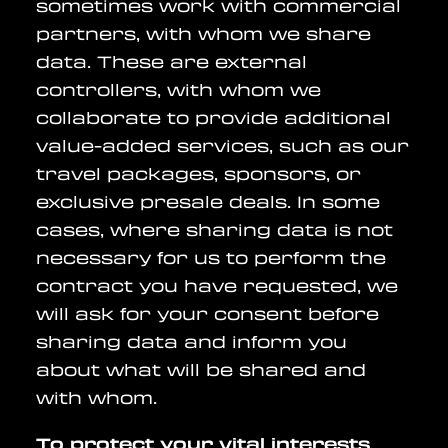
sometimes work with commercial
partners, with whom we share
data. These are external
controllers, with whom we
collaborate to provide additional
value-added services, such as our
travel packages, sponsors, or
exclusive presale deals. In some
cases, where sharing data is not
necessary for us to perform the
contract you have requested, we
will ask for your consent before
sharing data and inform you
about what will be shared and
with whom.
To protect your vital interests