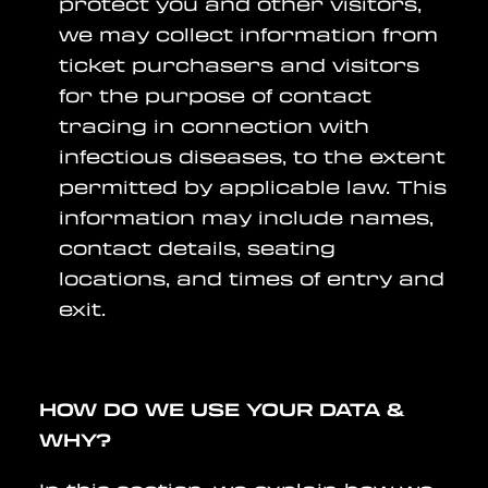
protect you and other visitors,
we may collect information from
ticket purchasers and visitors
for the purpose of contact
tracing in connection with
infectious diseases, to the extent
permitted by applicable law. This
information may include names,
contact details, seating
locations, and times of entry and
exit.
HOW DO WE USE YOUR DATA &
WHY?