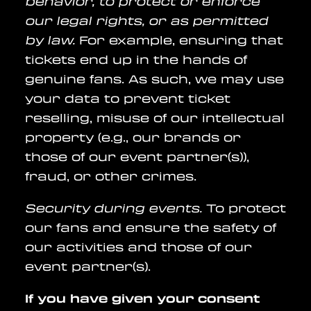
behavior, to protect or enforce
our legal rights, or as permitted
by law.
For example, ensuring that
tickets end up in the hands of
genuine fans. As such, we may use
your data to prevent ticket
reselling, misuse of our intellectual
property (e.g., our brands or
those of our event partner(s)),
fraud, or other crimes.
Security during events.
To protect
our fans and ensure the safety of
our activities and those of our
event partner(s).
If you have given your consent