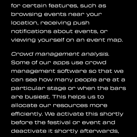
for certain features, such as
browsing events near your
location, receiving push
notifications about events, or
viewing yourself on an event map.
Crowd management analysis.
Some of our apps use crowd
management software so that we
can see how many people are at a
particular stage or when the bars
are busiest. This helps us to
allocate our resources more
efficiently. We activate this shortly
before the festival or event and
deactivate it shortly afterwards,