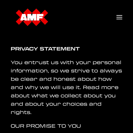
PRIVACY STATEMENT
TICKETS
You entrust us with your personal
LINEUP
information, so we strive to always
MERCH
be clear and honest about how
and why we will use it. Read more
FAQ
about what we collect about you
and about your choices and
rights.
OUR PROMISE TO YOU