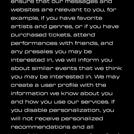
ensure that our messages and
websites are relevant to you, for
example, if you have favorite
artists and genres, or if you have
purchased tickets, attend
performances with friends, and
any presales you may be
interested in, we will inform you
about similar events that we think
you may be interested in. We may
create a user profile with the
information we know about you
and how you use our services. If
you disable personalization, you
will not receive personalized
recommendations and all