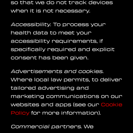
so that we do not track devices
when it is not necessary.
Accessibility.
To process your
health data to meet your
accessibility requirements, if
specifically required and explicit
consent has been given.
Advertisements and cookies.
Where local law permits, to deliver
tailored advertising and
marketing communications on our
websites and apps (see our
Cookie
Policy
for more information).
Commercial partners.
We