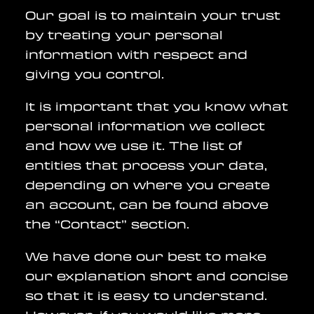
Our goal is to maintain your trust
by treating your personal
information with respect and
giving you control.
It is important that you know what
personal information we collect
and how we use it. The list of
entities that process your data,
depending on where you create
an account, can be found above
the “Contact” section.
We have done our best to make
our explanation short and concise
so that it is easy to understand.