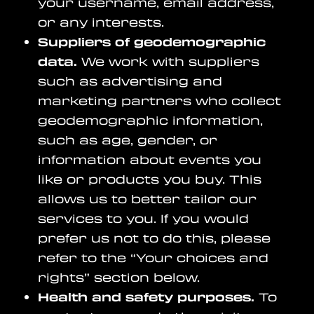
your username, email address,
or any interests.
Suppliers of geodemographic
data.
We work with suppliers
such as advertising and
marketing partners who collect
geodemographic information,
such as age, gender, or
information about events you
like or products you buy. This
allows us to better tailor our
services to you. If you would
prefer us not to do this, please
refer to the “Your choices and
rights” section below.
Health and safety purposes.
To