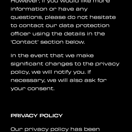
However, if you would like more
information or have any
questions, please do not hesitate
to contact our data protection
officer using the details in the
‘Contact’ section below.
In the event that we make
significant changes to the privacy
policy, we will notify you. If
necessary, we will also ask for
your consent.
PRIVACY POLICY
Our privacy policy has been