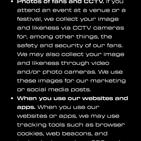
Photos of fans and CCTV.
If you
attend an event at a venue or a
festival, we collect your image
and likeness via CCTV cameras
for, among other things, the
safety and security of our fans.
We may also collect your image
and likeness through video
and/or photo cameras. We use
these images for our marketing
or social media posts.
When you use our websites and
apps.
When you use our
websites or apps, we may use
tracking tools such as browser
cookies, web beacons, and