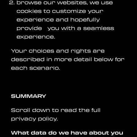
browse our websites, we use
cookies to customize your
experience and hopefully
provide you with a seamless
experience.
Your choices and rights are
described in more detail below for
each scenario.
SUMMARY
Scroll down to read the full
privacy policy.
What data do we have about you