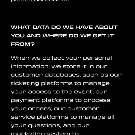
WHAT DATA DO WE HAVE ABOUT
YOU AND WHERE DO WE GET IT
FROM?
When we collect your personal
information, we store it in our
customer databases, such as our
ticketing platforms to manage
your access to the event, our
payment platforms to process
your orders, our customer
service platforms to manage all
your questions, and our
marketing system to