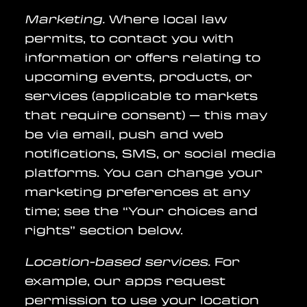
Marketing.
Where local law
permits, to contact you with
information or offers relating to
upcoming events, products, or
services (applicable to markets
that require consent) — this may
be via email, push and web
notifications, SMS, or social media
platforms. You can change your
marketing preferences at any
time; see the “Your choices and
rights” section below.
Location-based services.
For
example, our apps request
permission to use your location