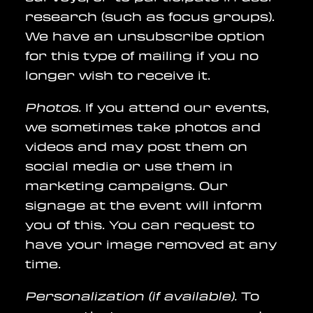
research (such as focus groups).
We have an unsubscribe option
for this type of mailing if you no
longer wish to receive it.
Photos.
If you attend our events,
we sometimes take photos and
videos and may post them on
social media or use them in
marketing campaigns. Our
signage at the event will inform
you of this. You can request to
have your image removed at any
time.
Personalization (if available).
To