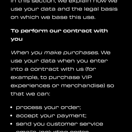
In this section, we explain how we
use your data and the legal basis
on which we base this use.
To perform our contract with
you
When you make purchases.
We
use your data when you enter
into a contract with us (for
example, to purchase VIP
experiences or merchandise) so
that we can:
process your order;
accept your payment;
send you customer service
emails, including order