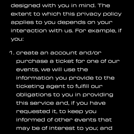
designed with you in mind. The
extent to which this privacy policy
applies to you depends on your
interaction with us. For example, if
you:
create an account and/or
purchase a ticket for one of our
events, we will use the
information you provide to the
ticketing agent to fulfill our
obligations to you in providing
this service and, if you have
requested it, to keep you
informed of other events that
may be of interest to you; and