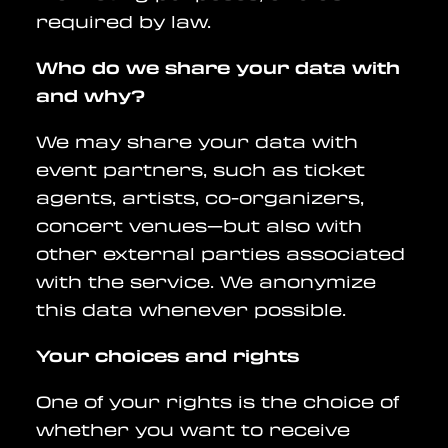
required by law.
Who do we share your data with
and why?
We may share your data with
event partners, such as ticket
agents, artists, co-organizers,
concert venues—but also with
other external parties associated
with the service. We anonymize
this data whenever possible.
Your choices and rights
One of your rights is the choice of
whether you want to receive