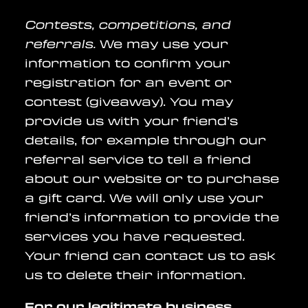
Contests, competitions, and
referrals.
We may use your
information to confirm your
registration for an event or
contest (giveaway). You may
provide us with your friend’s
details, for example through our
referral service to tell a friend
about our website or to purchase
a gift card. We will only use your
friend’s information to provide the
services you have requested.
Your friend can contact us to ask
us to delete their information.
For our legitimate business