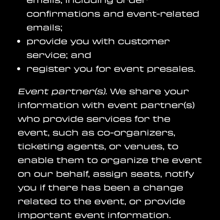
confirmations and event-related
emails;
provide you with customer
service; and
register you for event presales.
Event partner(s).
We share your
information with event partner(s)
who provide services for the
event, such as co-organizers,
ticketing agents, or venues, to
enable them to organize the event
on our behalf, assign seats, notify
you if there has been a change
related to the event, or provide
important event information.