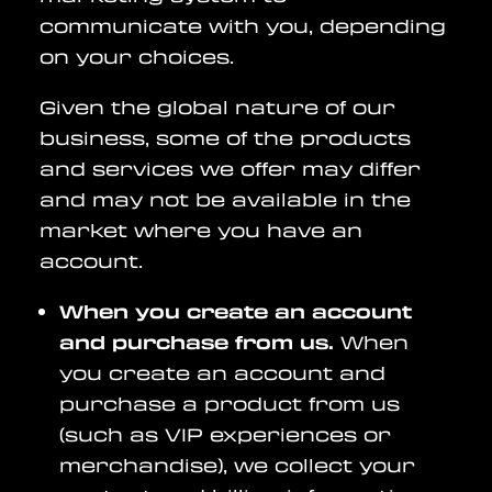
communicate with you, depending
on your choices.
Given the global nature of our
business, some of the products
and services we offer may differ
and may not be available in the
market where you have an
account.
When you create an account
and purchase from us.
When
you create an account and
purchase a product from us
(such as VIP experiences or
merchandise), we collect your