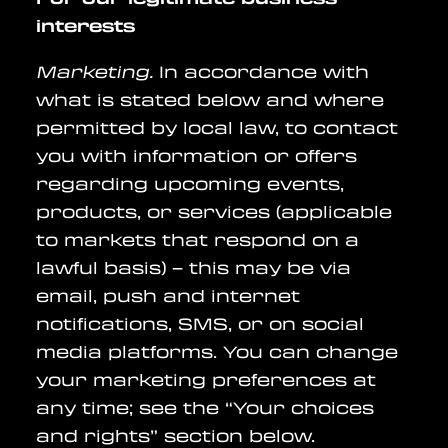
interests
Marketing.
In accordance with
what is stated below and where
permitted by local law, to contact
you with information or offers
regarding upcoming events,
products, or services (applicable
to markets that respond on a
lawful basis) – this may be via
email, push and internet
notifications, SMS, or on social
media platforms. You can change
your marketing preferences at
any time; see the “Your choices
and rights” section below.