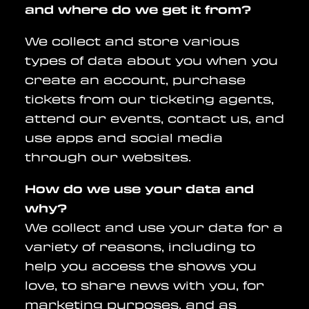
and where do we get it from?
We collect and store various
types of data about you when you
create an account, purchase
tickets from our ticketing agents,
attend our events, contact us, and
use apps and social media
through our websites.
How do we use your data and
why?
We collect and use your data for a
variety of reasons, including to
help you access the shows you
love, to share news with you, for
marketing purposes, and as