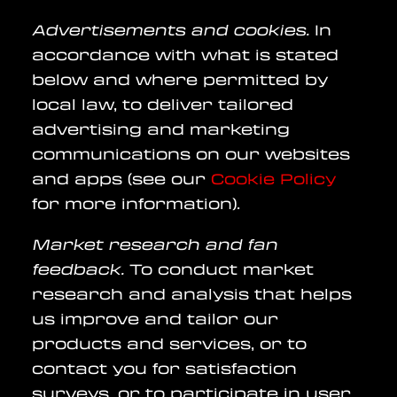
Advertisements and cookies.
In
accordance with what is stated
below and where permitted by
local law, to deliver tailored
advertising and marketing
communications on our websites
and apps (see our
Cookie Policy
for more information).
Market research and fan
feedback.
To conduct market
research and analysis that helps
us improve and tailor our
products and services, or to
contact you for satisfaction
surveys, or to participate in user