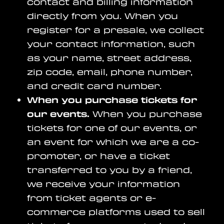
contact and billing information
directly from you. When you
register for a presale, we collect
your contact information, such
as your name, street address,
zip code, email, phone number,
and credit card number.
When you purchase tickets for
our events.
When you purchase
tickets for one of our events, or
an event for which we are a co-
promoter, or have a ticket
transferred to you by a friend,
we receive your information
from ticket agents or e-
commerce platforms used to sell