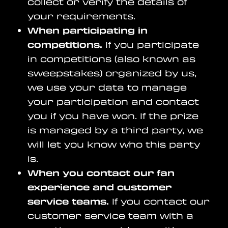
collect or verify the details of
your requirements.
When participating in
competitions.
If you participate
in competitions (also known as
sweepstakes) organized by us,
we use your data to manage
your participation and contact
you if you have won. If the prize
is managed by a third party, we
will let you know who this party
is.
When you contact our fan
experience and customer
service teams.
If you contact our
customer service team with a