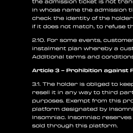
the admission ticket is not tra
in whose name the admission tic
check the identity of the hold
if it does not match, to refuse 
2.10. For some events, customer
instalment plan whereby a cus
Additional terms and condition
Article 3
–
Prohibition against R
3.1. The holder is obliged to ke
resell it in any way to third part
purposes. Exempt from this proh
platform designated by Insomni
Insomniac. Insomniac reserves 
sold through this platform.