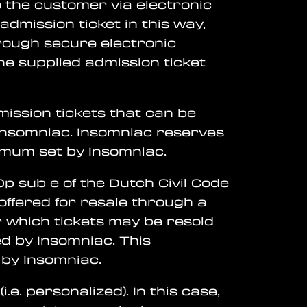
to the customer via electronic
dmission ticket in this way,
rough secure electronic
he supplied admission ticket
ission tickets that can be
 Insomniac. Insomniac reserves
imum set by Insomniac.
0p sub e of the Dutch Civil Code
e offered for resale through a
 which tickets may be resold
d by Insomniac. This
 by Insomniac.
e. personalized). In this case,