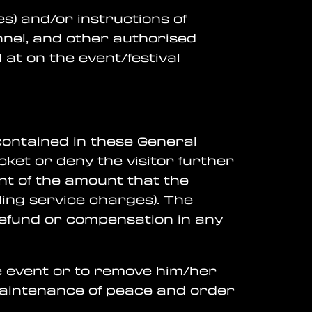
es) and/or instructions of
nnel, and other authorised
at on the event/festival
 contained in these General
cket or deny the visitor further
nt of the amount that the
ding service charges). The
 refund or compensation in any
the event or to remove him/her
 maintenance of peace and order