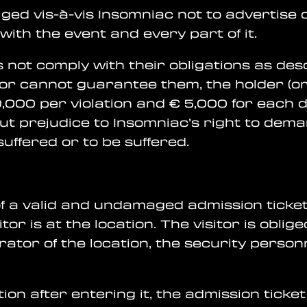
obliged vis-à-vis Insomniac not to advertise
with the event and every part of it.
does not comply with their obligations as d
or cannot guarantee them, the holder (or 
0,000 per violation and € 5,000 for each d
ut prejudice to Insomniac’s right to de
ffered or to be suffered.
 of a valid and undamaged admission ticke
itor is at the location. The visitor is obli
erator of the location, the security perso
tion after entering it, the admission ticket w