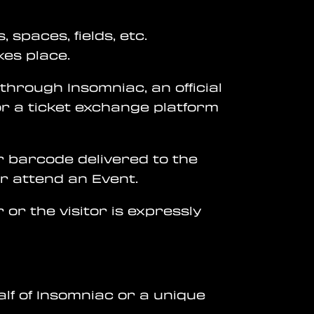
 spaces, fields, etc.
kes place.
 through Insomniac, an official
or a ticket exchange platform
or barcode delivered to the
or attend an Event.
 or the visitor is expressly
alf of Insomniac or a unique