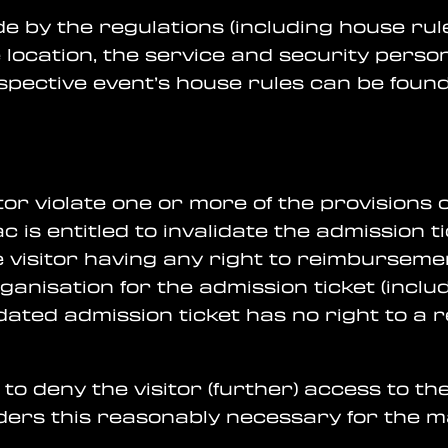
bide by the regulations (including house rul
 location, the service and security perso
pective event’s house rules can be found 
itor violate one or more of the provisions
is entitled to invalidate the admission ti
e visitor having any right to reimburseme
anisation for the admission ticket (inclu
idated admission ticket has no right to a
t to deny the visitor (further) access to 
siders this reasonably necessary for the