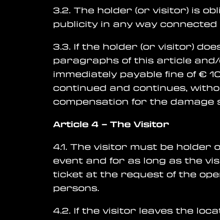
3.2. The holder (or visitor) is 
publicity in any way connected 
3.3. If the holder (or visitor) 
paragraphs of this article and/
immediately payable fine of € 1
continued and continues, witho
compensation for the damage su
Article 4
–
The Visitor
4.1. The visitor must be holder
event and for as long as the vis
ticket at the request of the op
persons.
4.2. If the visitor leaves the loca