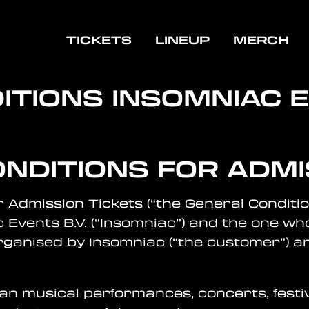
TICKETS
LINEUP
MERCH
ITIONS
INSOMNIAC 
ONDITIONS FOR ADMI
r Admission Tickets (“the General Conditio
 Events B.V. (“Insomniac”) and the one 
rganised by Insomniac (“the customer”) an
ean musical performances, concerts, festi