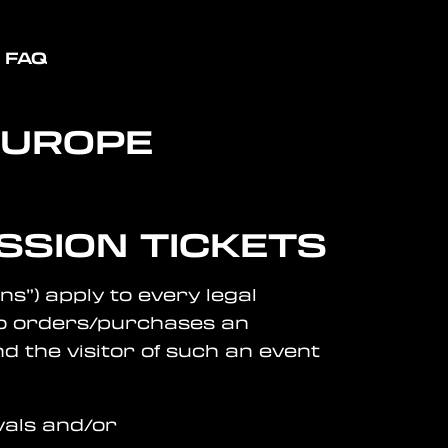
FAQ
EUROPE
SSION TICKETS
ns”) apply to every legal
who orders/purchases an
d the visitor of such an event
vals and/or