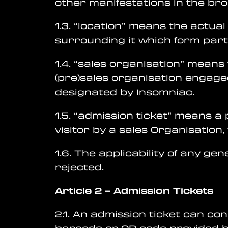
other manifestations in the br
1.3. “location” means the actual 
surrounding it which form part 
1.4. “sales organisation” means 
(pre)sales organisation engage
designated by Insomniac.
1.5. “admission ticket” means a
visitor by a sales Organisation
1.6. The applicability of any ge
rejected.
Article 2
–
Admission Tickets
2.1. An admission ticket can co