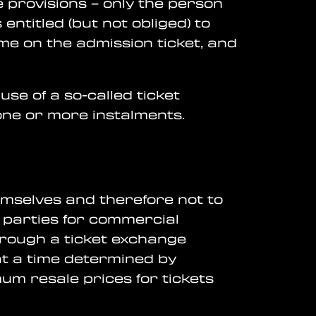
e provisions – only the person
ntitled (but not obliged) to
me on the admission ticket, and
se of a so-called ticket
ne or more instalments.
hemselves and therefore not to
ird parties for commercial
through a ticket exchange
at a time determined by
m resale prices for tickets