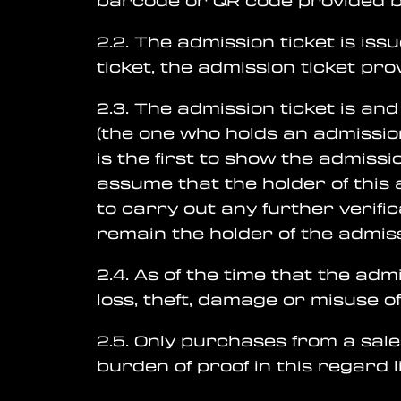
barcode or QR code provided by
2.2. The admission ticket is iss
ticket, the admission ticket pr
2.3. The admission ticket is an
(the one who holds an admission
is the first to show the admiss
assume that the holder of this a
to carry out any further verifi
remain the holder of the admiss
2.4. As of the time that the adm
loss, theft, damage or misuse of
2.5. Only purchases from a sale
burden of proof in this regard l