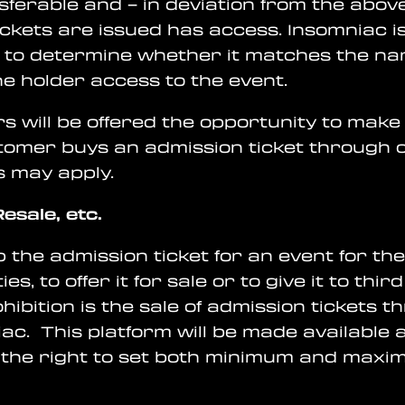
nsferable and – in deviation from the abov
kets are issued has access. Insomniac is e
er to determine whether it matches the na
the holder access to the event.
s will be offered the opportunity to make u
tomer buys an admission ticket through o
s may apply.
esale, etc.
ep the admission ticket for an event for t
ies, to offer it for sale or to give it to th
ibition is the sale of admission tickets 
ac. This platform will be made available 
the right to set both minimum and maximu