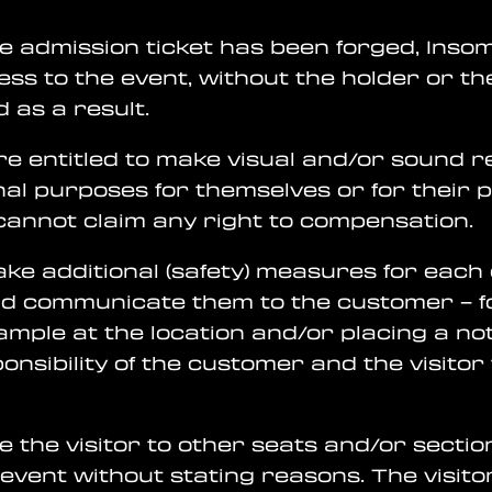
he admission ticket has been forged, Insom
cess to the event, without the holder or t
 as a result.
re entitled to make visual and/or sound r
al purposes for themselves or for their 
cannot claim any right to compensation.
take additional (safety) measures for each
d communicate them to the customer – f
xample at the location and/or placing a no
esponsibility of the customer and the visito
ve the visitor to other seats and/or sectio
event without stating reasons. The visitor