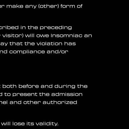
 or make any (other) form of
escribed in the preceding
visitor) will owe Insomniac an
ay that the violation has
mand compliance and/or
t both before and during the
ged to present the admission
nnel and other authorized
ill lose its validity.