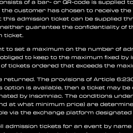
consists of a bar- or QR-code is supplied 
f the customer has chosen to receive the a
this admission ticket can be supplied th
either guarantee the confidentiality of t
 ticket.
ght to set a maximum on the number of adm
obliged to keep to the maximum fixed by
 of tickets ordered that exceeds the max
e returned. The provisions of Article 6:23
is option is available, then a ticket may b
nated by Insomniac. The conditions under
nd at what minimum price) are determine
able via the exchange platform designated
l admission tickets for an event by name (i.