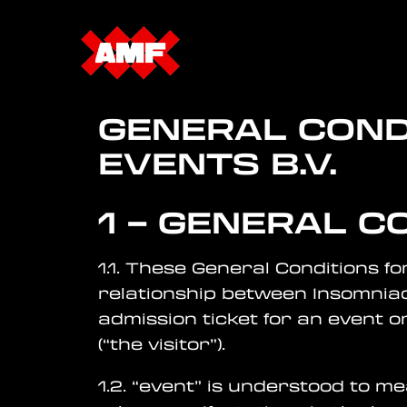
GENERAL COND
EVENTS
B.V.
1 – GENERAL C
1.1. These General Conditions fo
relationship between Insomniac
admission ticket for an event o
(“the visitor”).
1.2. “event” is understood to m