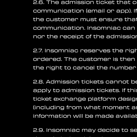
2.6. The admission ticket that 
communication (email or app). I
the customer must ensure that 
communication. Insomniac can n
nor the receipt of the admission
2.7. Insomniac reserves the ri
ordered. The customer is then 
the right to cancel the number
2.8. Admission tickets cannot b
apply to admission tickets. If th
ticket exchange platform desig
(including from what moment a
information will be made avail
2.9. Insomniac may decide to sel