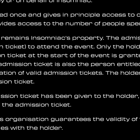
 or on behalf of Insomniac.
ued once and gives in principle access to 
ovides access to the number of people spec
d remains Insomniac’s property. The admiss
 ticket) to attend the event. Only the hol
ion ticket at the start of the event is gr
dmission ticket is also the person entitled
cation of valid admission tickets. The hol
ion ticket.
ission ticket has been given to the holder,
 the admission ticket.
s organisation guarantees the validity of
ies with the holder.