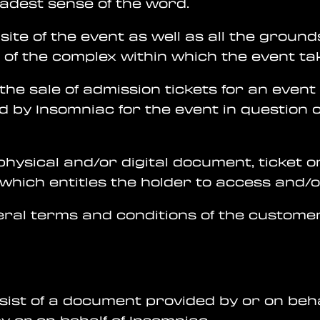
oadest sense of the word.
site of the event as well as all the grounds,
of the complex within which the event ta
the sale of admission tickets for an event
d by Insomniac for the event in question 
 physical and/or digital document, ticket 
, which entitles the holder to access and/
neral terms and conditions of the customer
nsist of a document provided by or on beh