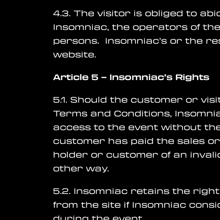
4.3. The visitor is obliged to a
Insomniac, the operators of the
persons. Insomniac’s or the res
website.
Article 5
– Insomniac’s
Rights
5.1. Should the customer or vis
Terms and Conditions, Insomniac 
access to the event without th
customer has paid the sales org
holder or customer of an inval
other way.
5.2. Insomniac retains the righ
from the site if Insomniac con
during the event.