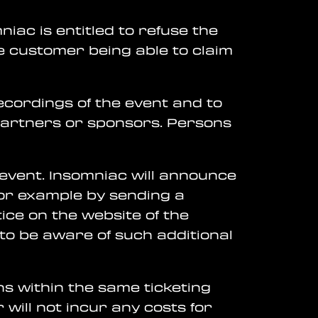
niac is entitled to refuse the
he customer being able to claim
ecordings of the event and to
partners or sponsors. Persons
 event. Insomniac will announce
or example by sending a
tice on the website of the
r to be aware of such additional
ns within the same ticketing
 will not incur any costs for