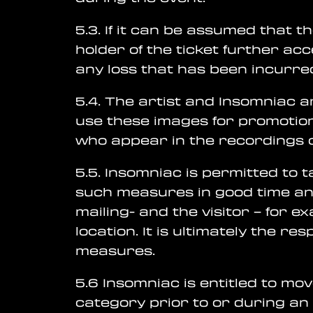
5.3. If it can be assumed that t
holder of the ticket further ac
any loss that has been incurred
5.4. The artist and Insomniac a
use these images for promotion
who appear in the recordings 
5.5. Insomniac is permitted to 
such measures in good time an
mailing- and the visitor – for e
location. It is ultimately the r
measures.
5.6 Insomniac is entitled to mo
category prior to or during an 