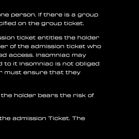
one person. If there is a group
ified on the group ticket.
ion ticket entitles the holder
der of the admission ticket who
anted access. Insomniac may
 to it Insomniac is not obliged
der must ensure that they
 the holder bears the risk of
 the admission Ticket. The